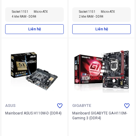
Socket 1151
Micro-ATX
Socket 1151
Micro-ATX
4 khe RAM - DDR4
2 khe RAM - DDR4
Liên hệ
Liên hệ
ASUS
GIGABYTE
Mainboard ASUS H110M-D (DDR4)
Mainboard GIGABYTE GA-H110M-
Gaming 3 (DDR4)