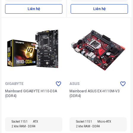
Liên hệ
Liên hệ
GIGABYTE
ASUS
Mainboard GIGABYTE H110-D3A
Mainboard ASUS EX-H110M-V3
(DDR4)
(DDR4)
Socket 1151
ATX
Socket 1151
Micro-ATX
2 khe RAM - DDR4
2 khe RAM - DDR4