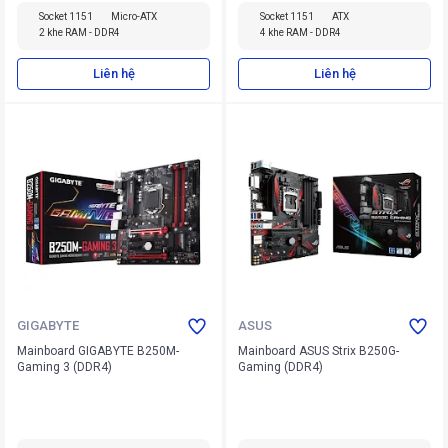
Socket 1151
Micro-ATX
Socket 1151
ATX
2 khe RAM - DDR4
4 khe RAM - DDR4
Liên hệ
Liên hệ
GIGABYTE
ASUS
Mainboard GIGABYTE B250M-
Mainboard ASUS Strix B250G-
Gaming 3 (DDR4)
Gaming (DDR4)