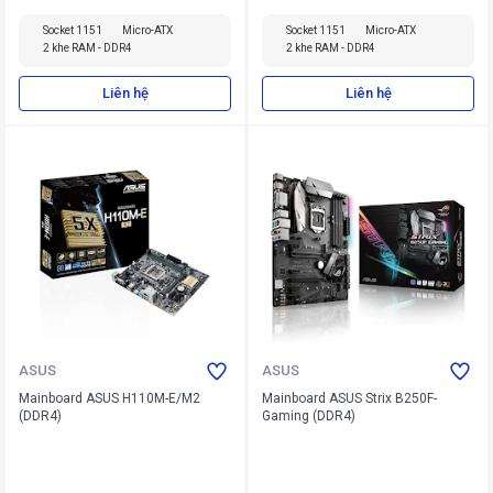
Socket 1151
Micro-ATX
Socket 1151
Micro-ATX
2 khe RAM - DDR4
2 khe RAM - DDR4
Liên hệ
Liên hệ
ASUS
ASUS
Mainboard ASUS H110M-E/M2
Mainboard ASUS Strix B250F-
(DDR4)
Gaming (DDR4)