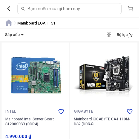
Mainboard LGA 1151
Sắp xếp
Bộ lọc
INTEL
GIGABYTE
Mainboard Intel Server Board
Mainboard GIGABYTE GA-H110M-
S1200SPSR (DDR4)
DS2 (DDR4)
4.990.000 ₫