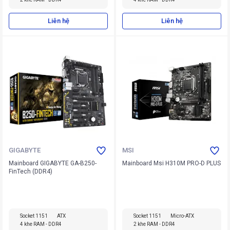
Liên hệ
Liên hệ
GIGABYTE
MSI
Mainboard GIGABYTE GA-B250-
Mainboard Msi H310M PRO-D PLUS
FinTech (DDR4)
Socket 1151
ATX
Socket 1151
Micro-ATX
4 khe RAM - DDR4
2 khe RAM - DDR4