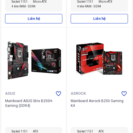
Socket 1151
Micro-ATX
Socket 1151
Micro-ATX
4 khe RAM - DDR4
4 khe RAM - DDR4
Liên hệ
Liên hệ
ASUS
ASROCK
Mainboard ASUS Strix B250H-
Mainboard Asrock B250 Gaming
Gaming (DDR4)
K4
Socket 1151
ATX
Socket 1151
ATX