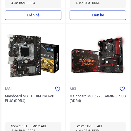
4 khe RAM - DDR4
4 khe RAM - DDR4
Liên hệ
Liên hệ
MSI
MSI
Mainboard MSI H110M PRO-VD
Mainboard MSI Z270 GAMING PLUS
PLUS (DDR4)
(DDR4)
Socket 1151
Micro-ATX
Socket 1151
ATX
2 khe RAM - DDR4
4 khe RAM - DDR4