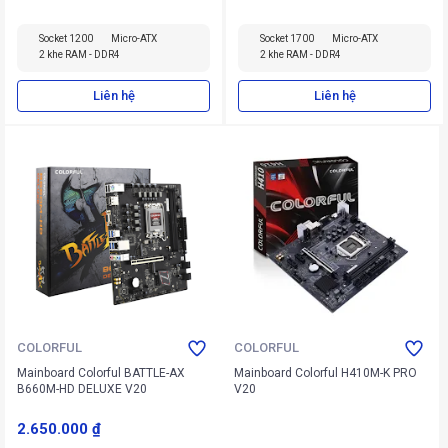
Socket 1200
Micro-ATX
Socket 1700
Micro-ATX
2 khe RAM - DDR4
2 khe RAM - DDR4
Liên hệ
Liên hệ
COLORFUL
COLORFUL
Mainboard Colorful BATTLE-AX
Mainboard Colorful H410M-K PRO
B660M-HD DELUXE V20
V20
2.650.000 ₫