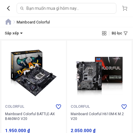
Mainboard Colorful
Sắp xếp
Bộ lọc
COLORFUL
COLORFUL
Mainboard Colorful BATTLE-AX
Mainboard Colorful H610M-K M.2
B460M-D V20
V20
1.950.000 ₫
2.050.000 ₫