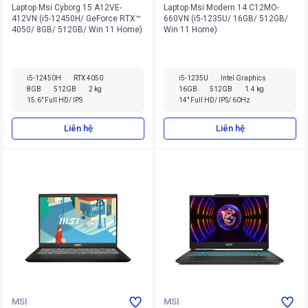
Laptop Msi Cyborg 15 A12VE-
Laptop Msi Modern 14 C12MO-
412VN (i5-12450H/ GeForce RTX™
660VN (i5-1235U/ 16GB/ 512GB/
4050/ 8GB/ 512GB/ Win 11 Home)
Win 11 Home)
i5-12450H
RTX 4050
i5-1235U
Intel Graphics
8GB
512GB
2 kg
16GB
512GB
1.4 kg
15.6" Full HD/ IPS
14" Full HD/ IPS/ 60Hz
Liên hệ
Liên hệ
MSI
MSI