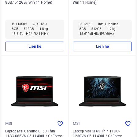
8GB/ 512GB/ Win 11 Home)
Win 11 Home)
i5-11400H
GTX 1650
i5-1235U
Intel Graphics
8GB
512GB
1.8 kg
8GB
512GB
1.7 kg
15.6" Full HD/ IPS/ 144Hz
15.6" Full HD/ IPS/ 60Hz
Liên hệ
Liên hệ
MSI
MSI
Laptop Msi Gaming GF63 Thin
Laptop Msi GF63 Thin 11UC-
11SC-665VN (i5-11400H/ GeForce
1230VN (i5-11400H/ GeForce