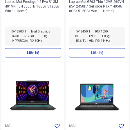
Laptop Msi Prestige 14 Evo B13M -
Laptop Msi GF63 Thin 12VE-460VN
401VN (i5-13500H/ 16GB/ 512GB/
(i5-12450H/ GeForce RTX™ 4050/
Win 11 Home)
8GB/ 512GB/ Win 11 Home)
i5-13500H
Intel Graphics
i5-12450H
RTX 4050
16GB
512GB
1.5 kg
8GB
512GB
1.8 kg
14" WUXGA/ IPS/ 60Hz
15.6" Full HD/ IPS/ 144Hz
Liên hệ
Liên hệ
MSI
MSI