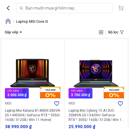
Laptop MSI Core i5
Sắp xếp
Bộ lọc
TIẾT KIỆM
TIẾT KIỆM
3.000.000 ₫
3.700.000 ₫
MSI
MSI
Laptop Msi Katana B14WEK-286VN
Laptop Msi Cyborg 15 A13UC-
(i5-14450HX/ GeForce RTX™ 5050/
2088VN (i5-13420H/ GeForce
16GB/ 512GB/ Win 11 Home)
RTX™ 3050/ 16GB/ 512GB/ Win 11
Home)
38.990.000 ₫
25.990.000 ₫