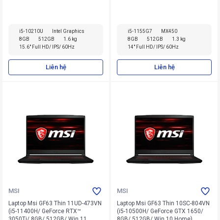
Home)
i5-10210U
Intel Graphics
i5-1155G7
MX450
8GB
512GB
1.6 kg
8GB
512GB
1.3 kg
15.6" Full HD/ IPS/ 60Hz
14" Full HD/ IPS/ 60Hz
Liên hệ
Liên hệ
MSI
MSI
Laptop Msi GF63 Thin 11UD-473VN
Laptop Msi GF63 Thin 10SC-804VN
(i5-11400H/ GeForce RTX™
(i5-10500H/ GeForce GTX 1650/
3050Ti/ 8GB/ 512GB/ Win 11
8GB/ 512GB/ Win 10 Home)