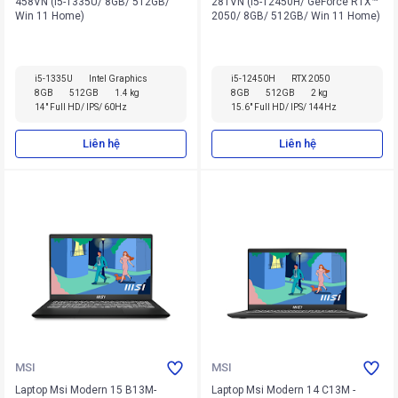
458VN (i5-1335U/ 8GB/ 512GB/
281VN (i5-12450H/ GeForce RTX™
Win 11 Home)
2050/ 8GB/ 512GB/ Win 11 Home)
i5-1335U
Intel Graphics
i5-12450H
RTX 2050
8GB
512GB
1.4 kg
8GB
512GB
2 kg
14" Full HD/ IPS/ 60Hz
15.6" Full HD/ IPS/ 144Hz
Liên hệ
Liên hệ
MSI
MSI
Laptop Msi Modern 15 B13M-
Laptop Msi Modern 14 C13M -