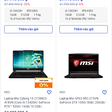
37.490.000 ₫
-20%
31.990.000 ₫
-6%
i5-13420H
RTX 5050
i5-13420H
RTX 4050
16GB
512GB
1.9 kg
16GB
512GB
1.9 kg
15.6" Full HD/ IPS/ 144Hz
15.6" WUXGA/ IPS/ 144Hz
Thêm vào giỏ
Thêm vào giỏ
MSI
MSI
Laptop Msi Cyborg 15 C13WEO-
Laptop Msi GF63 9RC-273VN
418VN (Core i5-13420H/ GeForce
GeForce GTX 1050/ 8GB/ 256GB/
RTX™ 5050/ 16GB/ 512GB/
Windows 11 Home)