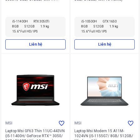
Home)
i5-11400H
RTX 3050Ti
i5-10500H
GTX 1650
8GB
512GB
1.9 kg
8GB
512GB
1.9 kg
15.6" Full HD/ IPS
15.6" Full HD/ IPS
Liên hệ
Liên hệ
MSI
MSI
Laptop Msi GF63 Thin 11UC-443VN
Laptop Msi Modern 15 A11M-
(i5-11400H/ GeForce RTX™ 3050/
1024VN (i5-1155G7/ 8GB/ 512GB/