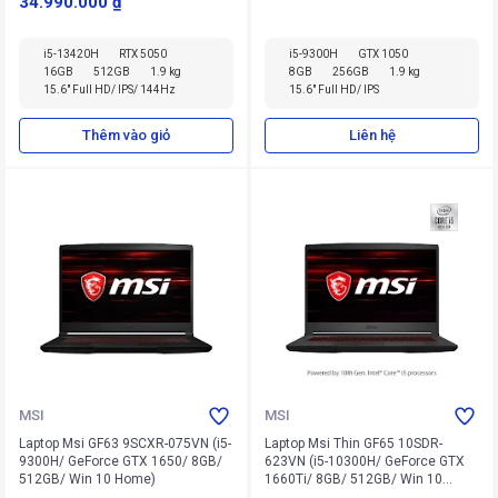
34.990.000 ₫
i5-13420H
RTX 5050
i5-9300H
GTX 1050
16GB
512GB
1.9 kg
8GB
256GB
1.9 kg
15.6" Full HD/ IPS/ 144Hz
15.6" Full HD/ IPS
Thêm vào giỏ
Liên hệ
MSI
MSI
Laptop Msi GF63 9SCXR-075VN (i5-
Laptop Msi Thin GF65 10SDR-
9300H/ GeForce GTX 1650/ 8GB/
623VN (i5-10300H/ GeForce GTX
512GB/ Win 10 Home)
1660Ti/ 8GB/ 512GB/ Win 10
Home)