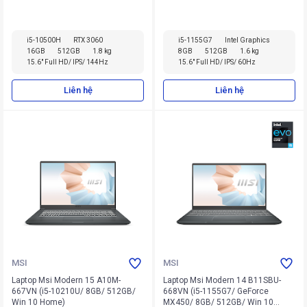
i5-10500H
RTX 3060
i5-1155G7
Intel Graphics
16GB
512GB
1.8 kg
8GB
512GB
1.6 kg
15.6" Full HD/ IPS/ 144Hz
15.6" Full HD/ IPS/ 60Hz
Liên hệ
Liên hệ
MSI
MSI
Laptop Msi Modern 15 A10M-
Laptop Msi Modern 14 B11SBU-
667VN (i5-10210U/ 8GB/ 512GB/
668VN (i5-1155G7/ GeForce
Win 10 Home)
MX450/ 8GB/ 512GB/ Win 10