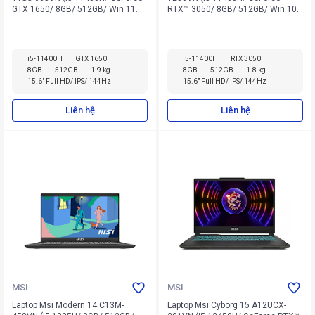
GTX 1650/ 8GB/ 512GB/ Win 11
RTX™ 3050/ 8GB/ 512GB/ Win 10
Home)
Home)
i5-11400H
GTX 1650
i5-11400H
RTX 3050
8GB
512GB
1.9 kg
8GB
512GB
1.8 kg
15.6" Full HD/ IPS/ 144Hz
15.6" Full HD/ IPS/ 144Hz
Liên hệ
Liên hệ
MSI
MSI
Laptop Msi Modern 14 C13M-
Laptop Msi Cyborg 15 A12UCX-