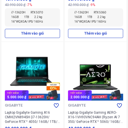
43.990.000 ₫
-7%
42.990.000 ₫
-9%
i7-13620H
RTX 5070
i7-13620H
RTX 5060
16GB
1TB
2.2 kg
16GB
1TB
2.2 kg
16" WQXGA/ IPS/ 165Hz
16" WQXGA/ IPS/ 165Hz
Thêm vào giỏ
Thêm vào giỏ
TIẾT KIỆM
TIẾT KIỆM
5.000.000 ₫
2.000.000 ₫
GIGABYTE
GIGABYTE
Laptop Gigabyte Gaming A16
Laptop Gigabyte Gaming AERO-
CMHI2VN894SH (i7-13620H/
X16-1VH93VNC94AH (Ryzen AI 7
GeForce RTX™ 4050/ 16GB/ 1TB/
350/ GeForce RTX™ 5060/ 16GB/
Windows 11 Home SL)
1TB/ Windows 11 Home SL)