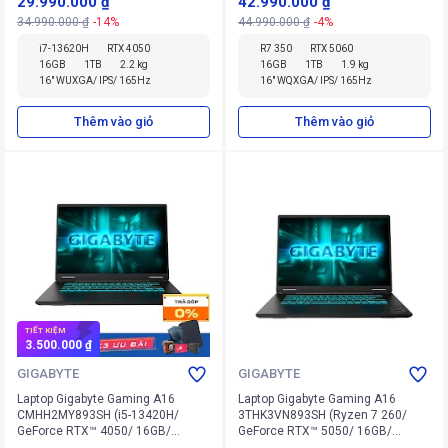
29.990.000 ₫
42.990.000 ₫
34.990.000 ₫
-14%
44.990.000 ₫
-4%
i7-13620H
RTX 4050
R7 350
RTX 5060
16GB
1TB
2.2 kg
16GB
1TB
1.9 kg
16" WUXGA/ IPS/ 165Hz
16" WQXGA/ IPS/ 165Hz
Thêm vào giỏ
Thêm vào giỏ
TIẾT KIỆM
3.500.000 ₫
GIGABYTE
GIGABYTE
Laptop Gigabyte Gaming A16
Laptop Gigabyte Gaming A16
CMHH2MY893SH (i5-13420H/
3THK3VN893SH (Ryzen 7 260/
GeForce RTX™ 4050/ 16GB/
GeForce RTX™ 5050/ 16GB/
512GB/ Windows 11 Home SL)
512GB/ Windows 11 Home SL)