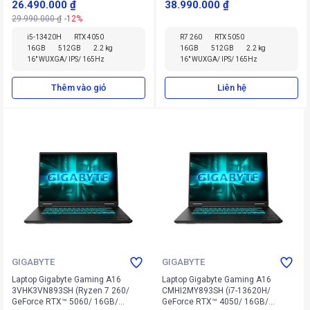
26.490.000 ₫
38.990.000 ₫
29.990.000 ₫
-12%
i5-13420H
RTX 4050
R7 260
RTX 5050
16GB
512GB
2.2 kg
16GB
512GB
2.2 kg
16" WUXGA/ IPS/ 165Hz
16" WUXGA/ IPS/ 165Hz
Thêm vào giỏ
Liên hệ
GIGABYTE
GIGABYTE
Laptop Gigabyte Gaming A16
Laptop Gigabyte Gaming A16
3VHK3VN893SH (Ryzen 7 260/
CMHI2MY893SH (i7-13620H/
GeForce RTX™ 5060/ 16GB/
GeForce RTX™ 4050/ 16GB/