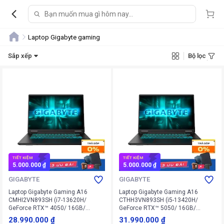
Laptop Gigabyte gaming
Sắp xếp
Bộ lọc
TIẾT KIỆM
TIẾT KIỆM
5.000.000 ₫
5.000.000 ₫
GIGABYTE
GIGABYTE
Laptop Gigabyte Gaming A16
Laptop Gigabyte Gaming A16
CMHI2VN893SH (i7-13620H/
CTHH3VN893SH (i5-13420H/
GeForce RTX™ 4050/ 16GB/
GeForce RTX™ 5050/ 16GB/
512GB/ Win 11 Home SL)
512GB/ Win 11 Home SL)
28.990.000 ₫
31.990.000 ₫