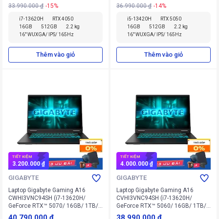
33.990.000 ₫
-15%
36.990.000 ₫
-14%
i7-13620H
RTX 4050
i5-13420H
RTX 5050
16GB
512GB
2.2 kg
16GB
512GB
2.2 kg
16" WUXGA/ IPS/ 165Hz
16" WUXGA/ IPS/ 165Hz
Thêm vào giỏ
Thêm vào giỏ
TIẾT KIỆM
TIẾT KIỆM
3.200.000 ₫
4.000.000 ₫
GIGABYTE
GIGABYTE
Laptop Gigabyte Gaming A16
Laptop Gigabyte Gaming A16
CWHI3VNC94SH (i7-13620H/
CVHI3VNC94SH (i7-13620H/
GeForce RTX™ 5070/ 16GB/ 1TB/
GeForce RTX™ 5060/ 16GB/ 1TB/
Win 11 Home SL)
Win 11 Home SL)
40.790.000 ₫
38.990.000 ₫