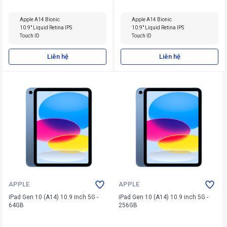
Apple A14 Bionic
Apple A14 Bionic
10.9" Liquid Retina IPS
10.9" Liquid Retina IPS
Touch ID
Touch ID
Liên hệ
Liên hệ
APPLE
APPLE
iPad Gen 10 (A14) 10.9 inch 5G -
iPad Gen 10 (A14) 10.9 inch 5G -
64GB
256GB