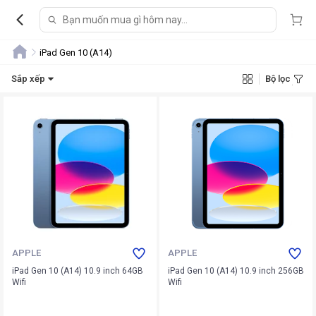
iPad Gen 10 (A14)
Sắp xếp
Bộ lọc
APPLE
APPLE
iPad Gen 10 (A14) 10.9 inch 64GB
iPad Gen 10 (A14) 10.9 inch 256GB
Wifi
Wifi